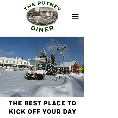
The best place to
kick off your day