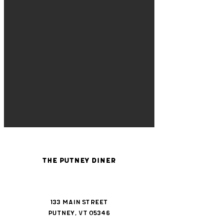
The Putney Diner
133 Main Street
Putney, VT 05346