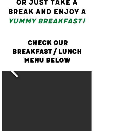
or just take a
break and enjoy a
yummy breakfast!
check our
Breakfast/Lunch
Menu Below